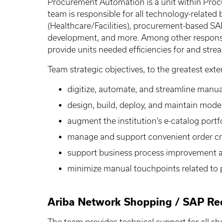
Procurement Automation is a unit within Proc
team is responsible for all technology-related
(Healthcare/Facilities), procurement-based S
development, and more. Among other responsibi
provide units needed efficiencies for and stre
Team strategic objectives, to the greatest exte
digitize, automate, and streamline manu
design, build, deploy, and maintain mod
augment the institution’s e-catalog portf
manage and support convenient order crea
support business process improvement as
minimize manual touchpoints related to 
Ariba Network Shopping / SAP Req
The team provides technical support for all sh