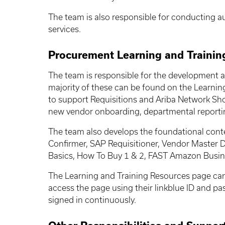
The team is also responsible for conducting au
services.
Procurement Learning and Trainin
The team is responsible for the development a
majority of these can be found on the Learnin
to support
Requisitions and
Ariba Network Sho
new vendor onboarding, departmental reportin
The team also develops the foundational conte
Confirmer, SAP Requisitioner, Vendor Master 
Basics, How To Buy 1 & 2, FAST Amazon Busines
The Learning and Training Resources page can b
access the page using their linkblue ID and p
signed in continuously.