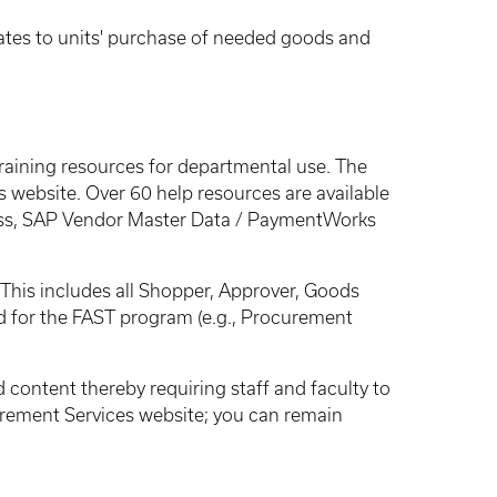
elates to units' purchase of needed goods and
raining resources for departmental use. The
 website. Over 60 help resources are available
ss, SAP Vendor Master Data / PaymentWorks
This includes all Shopper, Approver, Goods
d for the FAST program (e.g., Procurement
 content thereby requiring staff and faculty to
curement Services website; you can remain