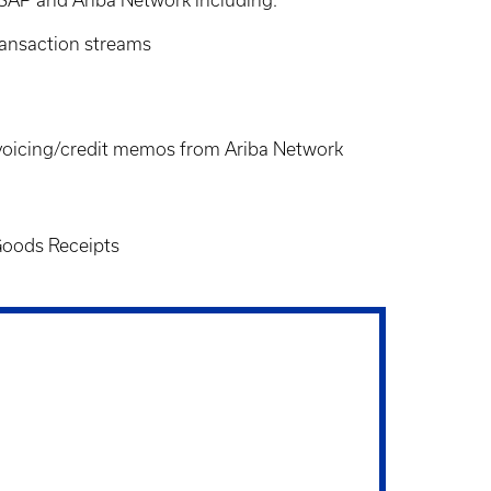
ransaction streams
nvoicing/credit memos from Ariba Network
 Goods Receipts