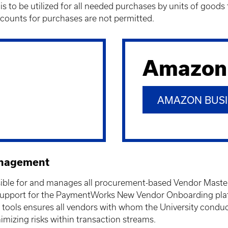
s to be utilized for all needed purchases by units of goo
ounts for purchases are not permitted.
Amazon
AMAZON BUSI
anagement
le for and manages all procurement-based Vendor Master Da
upport for the
PaymentWorks New Vendor Onboarding platf
 tools ensures all vendors with whom the University condu
imizing risks within transaction streams.