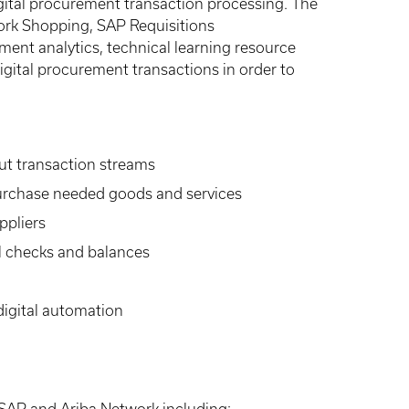
gital procurement transaction processing. The
twork Shopping, SAP Requisitions
ent analytics, technical learning resource
gital procurement transactions in order to
ut transaction streams
purchase needed goods and services
ppliers
al checks and balances
digital automation
e SAP and Ariba Network including: