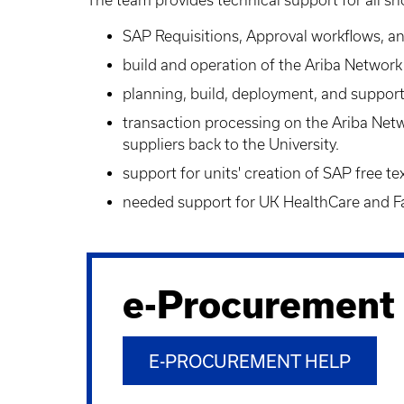
SAP Requisitions
, Approval workflows, 
build and operation of the Ariba Networ
planning, build, deployment, and support
transaction processing on the Ariba Net
suppliers back to the University.
support for units' creation of
SAP free tex
needed support for UK HealthCare and Fac
e-Procurement
E-PROCUREMENT HELP