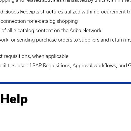
and Goods
Receipts
structures utilized within procurement t
k connection for e-catalog shopping
 of all e-catalog content on the Ariba Network
work for sending purchase orders to suppliers and return i
t requisition
s, when applicable
ilities' use of SAP Requisitions, Approval workflows, and
 Help