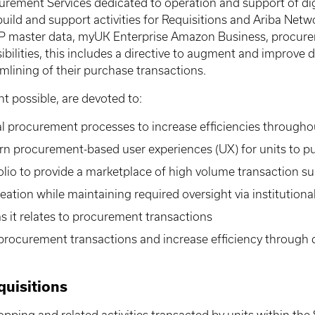
urement Services dedicated to operation and support of di
 build and support activities for Requisitions and Ariba Ne
AP master data, myUK Enterprise Amazon Business, procurem
lities, this includes a directive to augment and improve di
amlining of their purchase transactions.
nt possible, are devoted to:
al procurement processes to increase efficiencies througho
ern procurement-based user experiences (UX) for units to 
olio to provide a marketplace of high volume transaction su
tion while maintaining required oversight via institution
 it relates to procurement transactions
procurement transactions and increase efficiency through 
uisitions
opping and related activities transacted by units within th