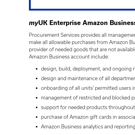
my
UK Enterprise Amazon Busines
Procurement Services provides all management
make all allowable purchases from Amazon Bus
provider of needed goods that are not availabl
Amazon Business account include:
design, build, deployment, and ongoing
design and maintenance of all departmen
onboarding of all units' permitted users 
management of restricted and blocked p
support for needed products throughout 
purchase of Amazon gift cards in associ
Amazon Business analytics and reporting 