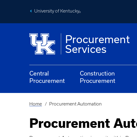
Skip
to
University of Kentucky
main
®
content
Procurement
Services
Central
Construction
Procurement
Procurement
Home
Procurement Automation
Breadcrumb
Procurement Aut