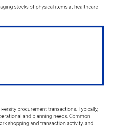
aging stocks of physical items at healthcare
iversity procurement transactions. Typically,
p operational and planning needs. Common
ork shopping and transaction activity, and