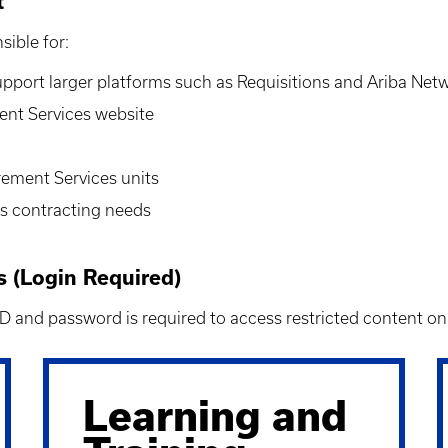
t
sible for:
support larger platforms such as
Requisitions and
Ariba Netw
nt Services website
rement Services units
es contracting needs
(Login Required)
 ID and password is required to access restricted content o
Learning and