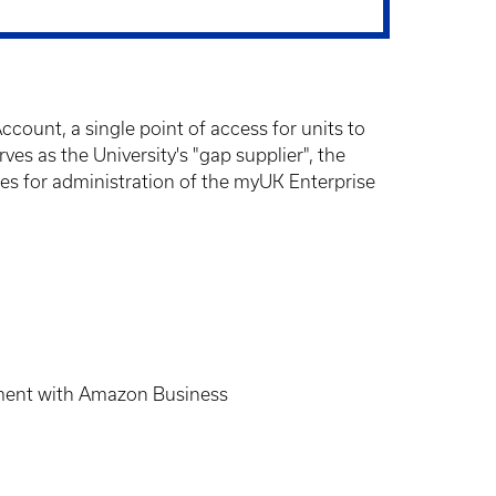
unt, a single point of access for units to
 as the University's "gap supplier", the
ies for administration of the myUK Enterprise
cement with Amazon Business