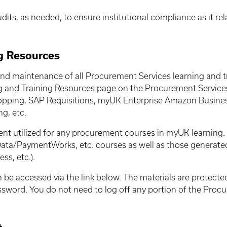
dits, as needed, to ensure institutional compliance as it r
g Resources
nd maintenance of all Procurement Services learning and t
g and Training Resources page on the Procurement Services
pping, SAP Requisitions, myUK Enterprise Amazon Busine
g, etc.
nt utilized for any procurement courses in myUK learning. 
Data/PaymentWorks, etc. courses as well as those generate
s, etc.).
e accessed via the link below. The materials are protected
assword. You do not need to log off any portion of the Pro