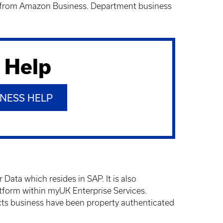
ds from Amazon Business. Department business
 Help
NESS HELP
ta which resides in SAP. It is also
orm within myUK Enterprise Services.
cts business have been property authenticated