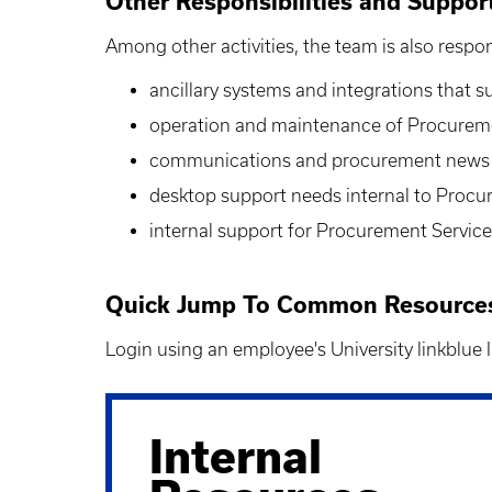
Other Responsibilities and Suppor
Among other activities, the team is also respon
ancillary systems and integrations that 
operation and maintenance of Procureme
communications and procurement news
desktop support needs internal to Procu
internal support for Procurement Servic
Quick Jump To Common Resources 
Login using an employee's University linkblue
Internal