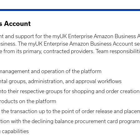
s Account
 and support for the myUK Enterprise Amazon Business Acco
iness. The myUK Enterprise Amazon Business Account serves
e from its primary, contracted providers. Team responsibilit
 management and operation of the platform
tal groups, administration, and approval workflows
into their respective groups for shopping and order creation
roducts on the platform
the transaction up to the point of order release and pla
ation with the declining balance procurement card program
capabilities