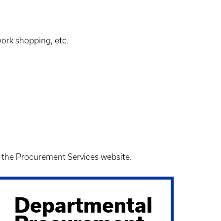
ork shopping, etc.
n the Procurement Services website.
Departmental