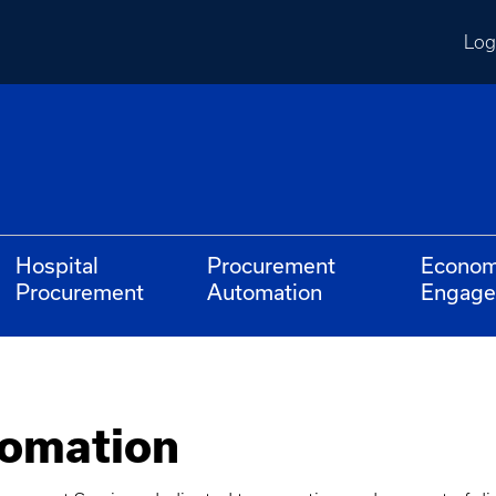
Log
Hospital
Procurement
Econom
Procurement
Automation
Engag
omation