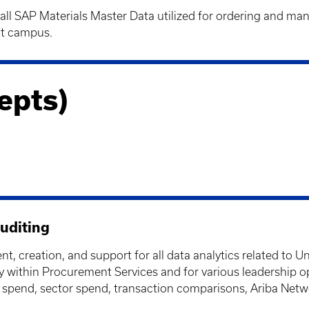
all SAP Materials Master Data utilized for ordering and man
ut campus.
epts)
uditing
, creation, and support for all data analytics related to Un
nally within Procurement Services and for various leadershi
er spend, sector spend, transaction comparisons, Ariba Netw