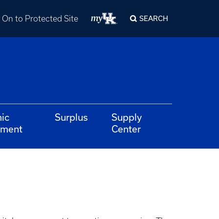
 On to Protected Site
SEARCH
ic
Surplus
Supply
ement
Center