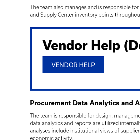
The team also manages and is responsible for 
and Supply Center inventory points througho
Vendor Help (D
VENDOR HELP
Procurement Data Analytics and A
The team is responsible for design, management
data analytics and reports are utilized inter
analyses include institutional views of suppli
economic activity.