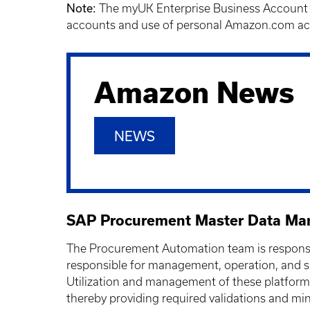
Note:
The myUK Enterprise Business Account i
accounts and use of personal Amazon.com acc
Amazon News
NEWS
SAP Procurement Master Data M
The Procurement Automation team is responsib
responsible for management, operation, and s
Utilization and management of these platform
thereby providing required validations and min