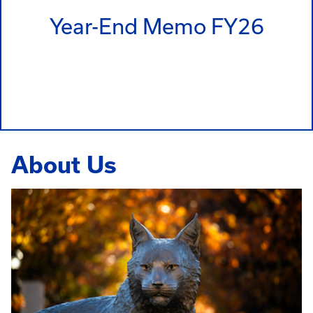
Year-End Memo FY26
About Us