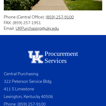
Phone (Central Office):
(859) 257-9100
FAX: (859) 257-1951
Email:
UKPurchasing@uky.edu
Procurement
Services
Central Purchasing
322 Peterson Service Bldg.
411 S Limestone
Lexington, Kentucky 40506
Phone: (859) 257-9100