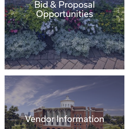
Bid & Proposal
Opportunities
Vendor Information