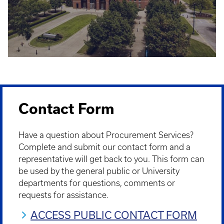
Contact Form
Have a question about Procurement Services?
Complete and submit our contact form and a
representative will get back to you. This form can
be used by the general public or University
departments for questions, comments or
requests for assistance.
ACCESS PUBLIC CONTACT FORM