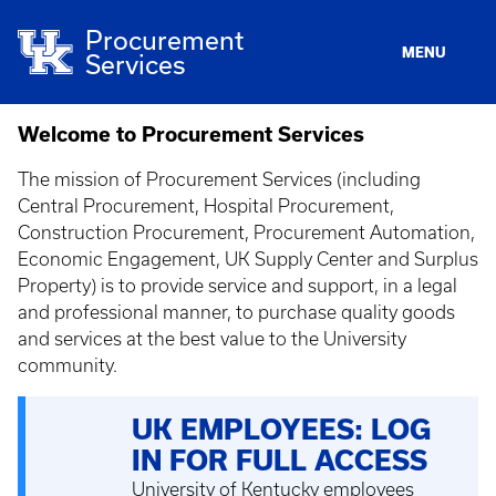
Skip
to
Procurement
main
MENU
Services
content
Welcome to Procurement Services
The mission of Procurement Services (including
Central Procurement, Hospital Procurement,
Construction Procurement, Procurement Automation,
Economic Engagement, UK Supply Center and Surplus
Property) is to provide service and support, in a legal
and professional manner, to purchase quality goods
and services at the best value to the University
community.
UK EMPLOYEES: LOG
IN FOR FULL ACCESS
University of Kentucky employees