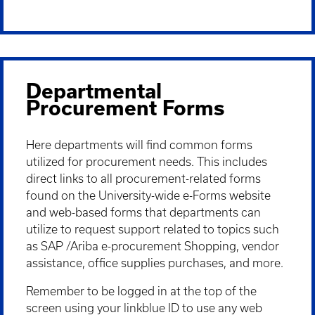
Departmental
Procurement Forms
Here departments will find common forms
utilized for procurement needs. This includes
direct links to all procurement-related forms
found on the University-wide e-Forms website
and web-based forms that departments can
utilize to request support related to topics such
as SAP /Ariba e-procurement Shopping, vendor
assistance, office supplies purchases, and more.
Remember to be logged in at the top of the
screen using your linkblue ID to use any web