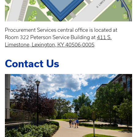
Procurement Services central office is located at
Room 322 Peterson Service Building at
411 S.
Limestone, Lexington, KY 40506-0005
.
Contact Us