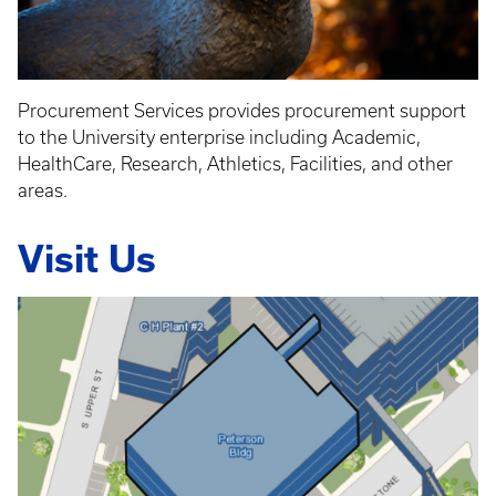
Procurement Services provides procurement support
to the University enterprise including Academic,
HealthCare, Research, Athletics, Facilities, and other
areas.
Visit Us