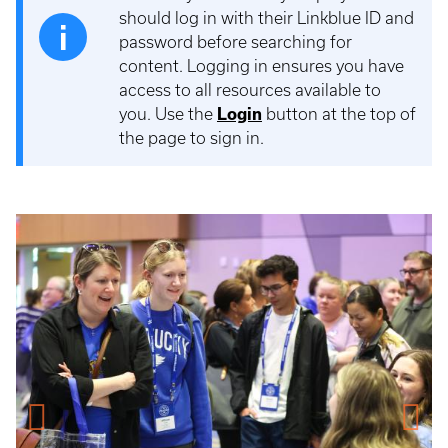
should log in with their Linkblue ID and
password before searching for
content. Logging in ensures you have
access to all resources available to
you. Use the
Login
button at the top of
the page to sign in.