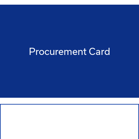
Procurement Card