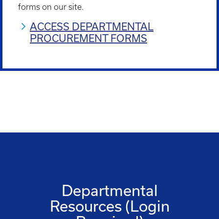
forms on our site.
ACCESS DEPARTMENTAL
PROCUREMENT FORMS
Departmental
Resources (Login