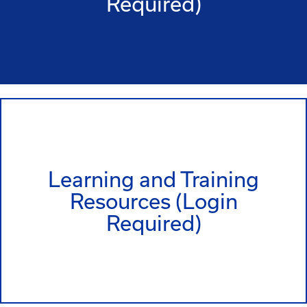
Required)
Learning and Training
Resources (Login
Required)