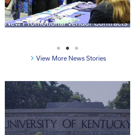
New Promotional Vendor Contracts
O
View More News Stories