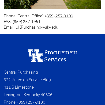
Phone (Central Office):
(859) 257-9100
FAX: (859) 257-1951
Email:
UKPurchasing@uky.edu
Procurement
Services
Central Purchasing
322 Peterson Service Bldg.
411 S Limestone
Lexington, Kentucky 40506
Phone: (859) 257-9100