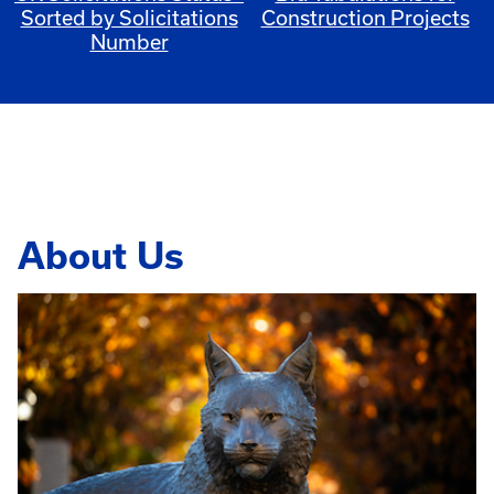
Sorted by Solicitations
Construction Projects
Number
About Us