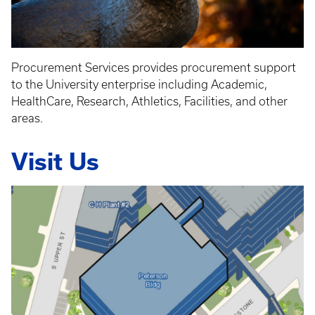
Procurement Services provides procurement support
to the University enterprise including Academic,
HealthCare, Research, Athletics, Facilities, and other
areas.
Visit Us