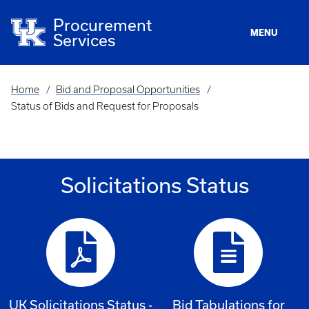
Skip
to
Procurement
main
MENU
Services
content
Home
Bid and Proposal Opportunities
Breadcrumb
Status of Bids and Request for Proposals
Solicitations Status
UK Solicitations Status -
Bid Tabulations for