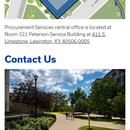
Procurement Services central office is located at
Room 322 Peterson Service Building at
411 S.
Limestone, Lexington, KY 40506-0005
.
Contact Us