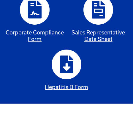
Corporate Compliance
Sales Representative
Form
Data Sheet
Hepatitis B Form