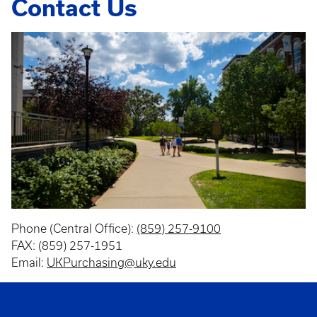
Contact Us
Phone (Central Office):
(859) 257-9100
FAX: (859) 257-1951
Email:
UKPurchasing@uky.edu