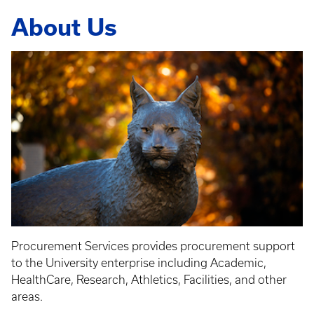
About Us
Procurement Services provides procurement support
to the University enterprise including Academic,
HealthCare, Research, Athletics, Facilities, and other
areas.