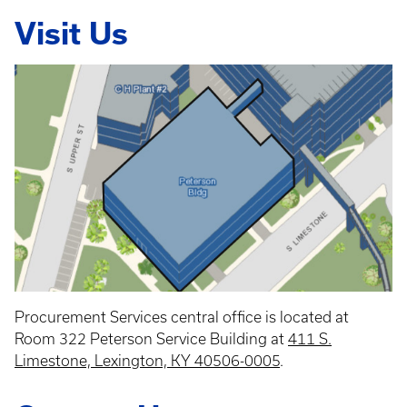
Visit Us
Procurement Services central office is located at
Room 322 Peterson Service Building at
411 S.
Limestone, Lexington, KY 40506-0005
.