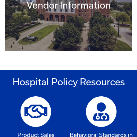
Vendor Information
Hospital Policy Resources
Product Sales
Behavioral Standards in