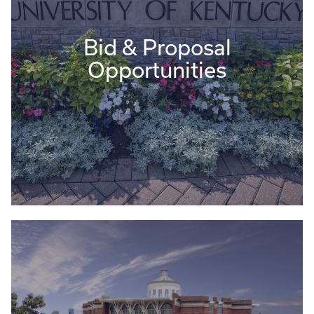
Bid & Proposal
Opportunities