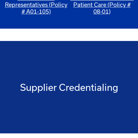
Representatives (Policy
Patient Care (Policy #
# A01-105)
08-01)
Supplier Credentialing