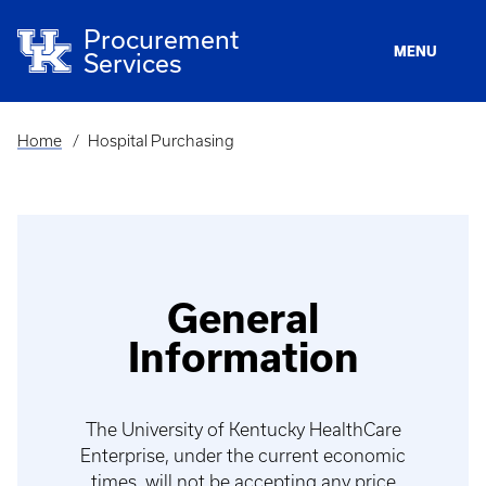
Skip
to
Procurement
main
MENU
Services
content
Home
Hospital Purchasing
Breadcrumb
General
Information
The University of Kentucky HealthCare
Enterprise, under the current economic
times, will not be accepting any price