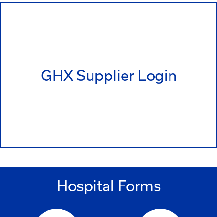
GHX Supplier Login
Hospital Forms