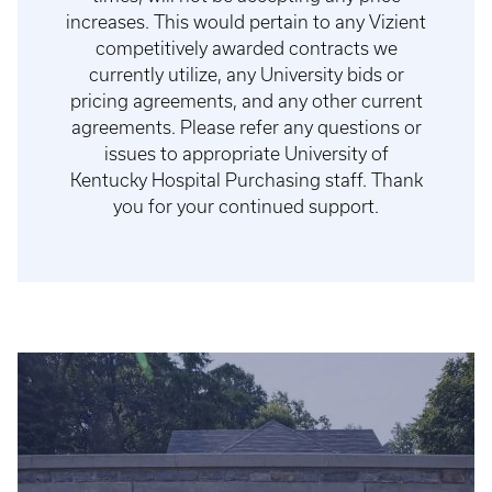
increases. This would pertain to any Vizient
competitively awarded contracts we
currently utilize, any University bids or
pricing agreements, and any other current
agreements. Please refer any questions or
issues to appropriate University of
Kentucky Hospital Purchasing staff. Thank
you for your continued support.