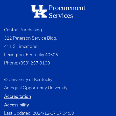
Procurement
Services
Central Purchasing
322 Peterson Service Bldg.
411 S Limestone
Lexington, Kentucky 40506
Phone: (859) 257-9100
© University of Kentucky
An Equal Opportunity University
Accreditation
Accessibility
Last Updated: 2024-12-17 17:04:09