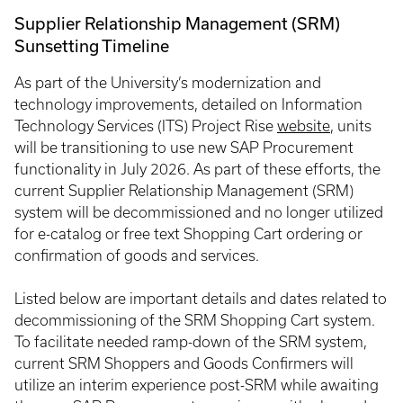
Supplier Relationship Management (SRM)
Sunsetting Timeline
As part of the University’s modernization and
technology improvements, detailed on Information
Technology Services (ITS) Project Rise
website
, units
will be transitioning to use new SAP Procurement
functionality in July 2026. As part of these efforts, the
current Supplier Relationship Management (SRM)
system will be decommissioned and no longer utilized
for e-catalog or free text Shopping Cart ordering or
confirmation of goods and services.
Listed below are important details and dates related to
decommissioning of the SRM Shopping Cart system.
To facilitate needed ramp-down of the SRM system,
current SRM Shoppers and Goods Confirmers will
utilize an interim experience post-SRM while awaiting