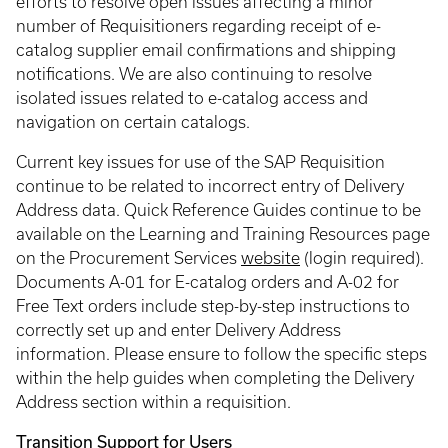
efforts to resolve open issues affecting a minor
number of Requisitioners regarding receipt of e-
catalog supplier email confirmations and shipping
notifications. We are also continuing to resolve
isolated issues related to e-catalog access and
navigation on certain catalogs.
Current key issues for use of the SAP Requisition
continue to be related to incorrect entry of Delivery
Address data. Quick Reference Guides continue to be
available on the Learning and Training Resources page
on the Procurement Services
website
(login required).
Documents A-01 for E-catalog orders and A-02 for
Free Text orders include step-by-step instructions to
correctly set up and enter Delivery Address
information. Please ensure to follow the specific steps
within the help guides when completing the Delivery
Address section within a requisition.
Transition Support for Users