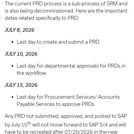
The current PRD process is a sub-process of SRM and
is also being decommissioned. Here are the important
dates related specifically to PRD:
JULY 8, 2026
Last day to create and submit a PRD
JULY 10, 2026
Last day for departmental approvals for PRDs in
the workflow
JULY 15, 2026
Last day for Procurement Services/ Accounts
Payable Services to approve PRDs.
Any PRD not submitted, approved, and posted to SAP
th
by July 15
will not move forward to SAP S/4 and will
have to be recreated after 07/20/2026 in the new