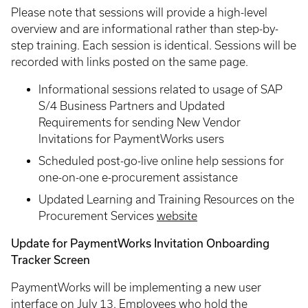
Please note that sessions will provide a high-level
overview and are informational rather than step-by-
step training. Each session is identical. Sessions will be
recorded with links posted on the same page.
Informational sessions related to usage of SAP
S/4 Business Partners and Updated
Requirements for sending New Vendor
Invitations for PaymentWorks users
Scheduled post-go-live online help sessions for
one-on-one e-procurement assistance
Updated Learning and Training Resources on the
Procurement Services
website
Update for PaymentWorks Invitation Onboarding
Tracker Screen
PaymentWorks will be implementing a new user
interface on July 13. Employees who hold the