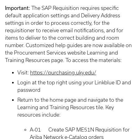
Important:
The SAP Requisition requires specific
default application settings and Delivery Address
settings in order to process correctly, for the
requisitioner to receive email notifications, and for
items to deliver to the correct building and room
number. Customized help guides are now available on
the Procurement Services website Learning and
Training Resources page. To access the materials:
Visit:
https://purchasing.uky.edu/
Login at the top right using your Linkblue ID and
password
Return to the home page and navigate to the
Learning and Training Resources tile. Key
resources include:
A-01 Create SAP ME51N Requisition for
Ariba Network e-Catalog orders