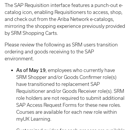
The SAP Requisition interface features a punch-out e-
catalog icon, enabling Requisitioners to access, shop,
and check out from the Ariba Network e-catalogs,
mirroring the shopping experience previously provided
by SRM Shopping Carts.
Please review the following as SRM users transition
ordering and goods receiving to the SAP
environment.
As of May 19
, employees who currently have
SRM Shopper and/or Goods Confirmer role(s)
have transitioned to replacement SAP
Requisitioner and/or Goods Receiver role(s). SRM
role holders are not required to submit additional
SAP Access Request Forms for these new roles.
Courses are available for each new role within
myUK Learning.