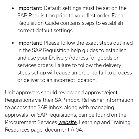
Important:
Default settings must be set on the
SAP Requisition prior to your first order. Each
Requisition Guide contains steps to establish
correct default settings.
Important:
Please follow the exact steps outlined
in the SAP Requisition help guides to establish
and use your Delivery Address for goods or
services orders. Failure to follow the delivery
steps set up will cause an order to fail to process
or deliver to an incorrect location.
Unit approvers should review and approve/eject
Requisitions via their SAP inbox. Refresher information
to access the SAP inbox, along with managing
approvals for SAP requisitions, can be found on the
Procurement Services
website
, Learning and Training
Resources page, document A-04.