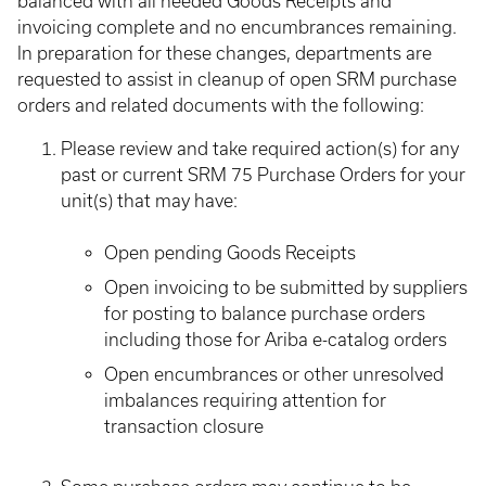
balanced with all needed Goods Receipts and
invoicing complete and no encumbrances remaining.
In preparation for these changes, departments are
requested to assist in cleanup of open SRM purchase
orders and related documents with the following:
Please review and take required action(s) for any
past or current SRM 75 Purchase Orders for your
unit(s) that may have:
Open pending Goods Receipts
Open invoicing to be submitted by suppliers
for posting to balance purchase orders
including those for Ariba e-catalog orders
Open encumbrances or other unresolved
imbalances requiring attention for
transaction closure