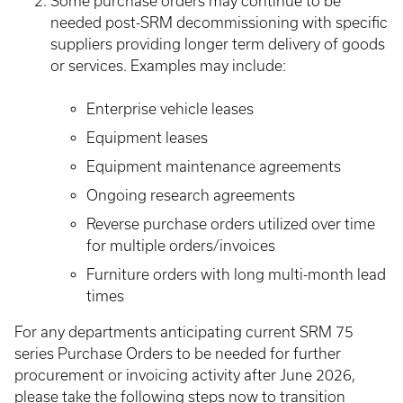
Some purchase orders may continue to be
needed post-SRM decommissioning with specific
suppliers providing longer term delivery of goods
or services. Examples may include:
Enterprise vehicle leases
Equipment leases
Equipment maintenance agreements
Ongoing research agreements
Reverse purchase orders utilized over time
for multiple orders/invoices
Furniture orders with long multi-month lead
times
For any departments anticipating current SRM 75
series Purchase Orders to be needed for further
procurement or invoicing activity after June 2026,
please take the following steps now to transition