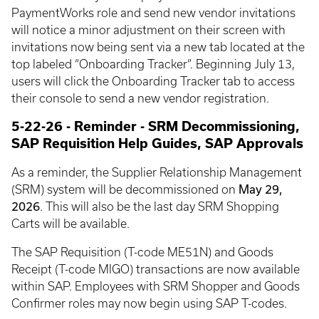
PaymentWorks role and send new vendor invitations
will notice a minor adjustment on their screen with
invitations now being sent via a new tab located at the
top labeled “Onboarding Tracker”. Beginning July 13,
users will click the Onboarding Tracker tab to access
their console to send a new vendor registration.
5-22-26 - Reminder - SRM Decommissioning,
SAP Requisition Help Guides, SAP Approvals
As a reminder, the Supplier Relationship Management
May 29,
(SRM) system will be decommissioned on
2026
. This will also be the last day SRM Shopping
Carts will be available.
The SAP Requisition (T-code ME51N) and Goods
Receipt (T-code MIGO) transactions are now available
within SAP. Employees with SRM Shopper and Goods
Confirmer roles may now begin using SAP T-codes.