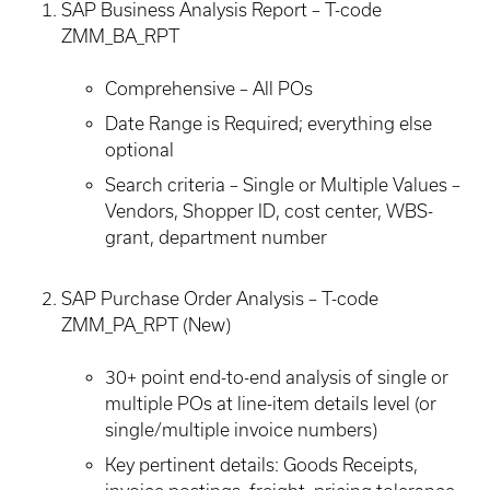
SAP Business Analysis Report – T-code
ZMM_BA_RPT
Comprehensive – All POs
Date Range is Required; everything else
optional
Search criteria – Single or Multiple Values –
Vendors, Shopper ID, cost center, WBS-
grant, department number
SAP Purchase Order Analysis – T-code
ZMM_PA_RPT (New)
30+ point end-to-end analysis of single or
multiple POs at line-item details level (or
single/multiple invoice numbers)
Key pertinent details: Goods Receipts,