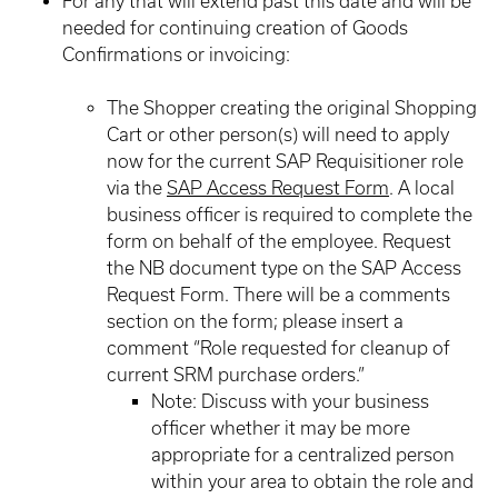
For any that will extend past this date and will be
needed for continuing creation of Goods
Confirmations or invoicing:
The Shopper creating the original Shopping
Cart or other person(s) will need to apply
now for the current SAP Requisitioner role
via the
SAP Access Request Form
. A local
business officer is required to complete the
form on behalf of the employee. Request
the NB document type on the SAP Access
Request Form. There will be a comments
section on the form; please insert a
comment “Role requested for cleanup of
current SRM purchase orders.”
Note: Discuss with your business
officer whether it may be more
appropriate for a centralized person
within your area to obtain the role and