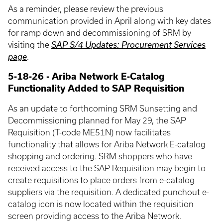
As a reminder, please review the previous
communication provided in April along with key dates
for ramp down and decommissioning of SRM by
visiting the
SAP S/4 Updates: Procurement Services
page
.
5-18-26 - Ariba Network E-Catalog
Functionality Added to SAP Requisition
As an update to forthcoming SRM Sunsetting and
Decommissioning planned for May 29, the SAP
Requisition (T-code ME51N) now facilitates
functionality that allows for Ariba Network E-catalog
shopping and ordering. SRM shoppers who have
received access to the SAP Requisition may begin to
create requisitions to place orders from e-catalog
suppliers via the requisition. A dedicated punchout e-
catalog icon is now located within the requisition
screen providing access to the Ariba Network.