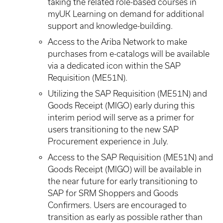
taking the related role-based courses in
myUK Learning on demand for additional
support and knowledge-building.
Access to the Ariba Network to make
purchases from e-catalogs will be available
via a dedicated icon within the SAP
Requisition (ME51N).
Utilizing the SAP Requisition (ME51N) and
Goods Receipt (MIGO) early during this
interim period will serve as a primer for
users transitioning to the new SAP
Procurement experience in July.
Access to the SAP Requisition (ME51N) and
Goods Receipt (MIGO) will be available in
the near future for early transitioning to
SAP for SRM Shoppers and Goods
Confirmers. Users are encouraged to
transition as early as possible rather than