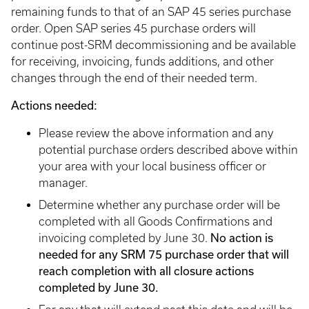
remaining funds to that of an SAP 45 series purchase
order. Open SAP series 45 purchase orders will
continue post-SRM decommissioning and be available
for receiving, invoicing, funds additions, and other
changes through the end of their needed term.
Actions needed:
Please review the above information and any
potential purchase orders described above within
your area with your local business officer or
manager.
Determine whether any purchase order will be
completed with all Goods Confirmations and
No action is
invoicing completed by June 30.
needed for any SRM 75 purchase order that will
reach completion with all closure actions
completed by June 30.