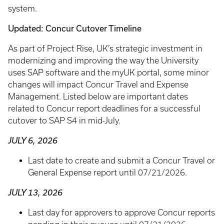
system.
Updated: Concur Cutover Timeline
As part of Project Rise, UK’s strategic investment in
modernizing and improving the way the University
uses SAP software and the myUK portal, some minor
changes will impact Concur Travel and Expense
Management. Listed below are important dates
related to Concur report deadlines for a successful
cutover to SAP S4 in mid-July.
JULY 6, 2026
Last date to create and submit a Concur Travel or
General Expense report until 07/21/2026.
JULY 13, 2026
Last day for approvers to approve Concur reports