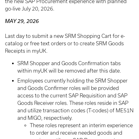
the new SAP Procurement experience with planned
go-live July 20, 2026.
MAY 29, 2026
Last day to submit a new SRM Shopping Cart for e-
catalog or free text orders or to create SRM Goods
Receipts in myUK.
SRM Shopper and Goods Confirmation tabs
within myUK will be removed after this date.
Employees currently holding the SRM Shopper
and Goods Confirmer roles will be provided
access to the current SAP Requisition and SAP
Goods Receiver roles. These roles reside in SAP
and utilize transaction codes (T-codes) of ME51N
and MIGO, respectively.
These roles represent an interim experience
to order and receive needed goods and