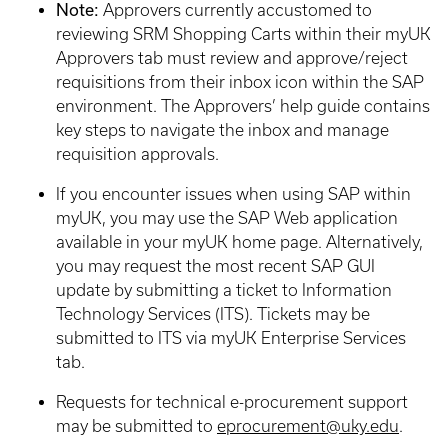
Note:
Approvers currently accustomed to
reviewing SRM Shopping Carts within their myUK
Approvers tab must review and approve/reject
requisitions from their inbox icon within the SAP
environment. The Approvers’ help guide contains
key steps to navigate the inbox and manage
requisition approvals.
If you encounter issues when using SAP within
myUK, you may use the SAP Web application
available in your myUK home page. Alternatively,
you may request the most recent SAP GUI
update by submitting a ticket to Information
Technology Services (ITS). Tickets may be
submitted to ITS via myUK Enterprise Services
tab.
Requests for technical e-procurement support
may be submitted to
eprocurement@uky.edu
.