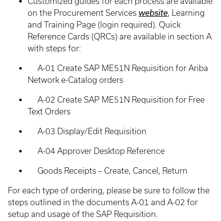
Customized guides for each process are available
on the Procurement Services
website
, Learning
and Training Page (login required). Quick
Reference Cards (QRCs) are available in section A
with steps for:
A-01 Create SAP ME51N Requisition for Ariba
Network e-Catalog orders
A-02 Create SAP ME51N Requisition for Free
Text Orders
A-03 Display/Edit Requisition
A-04 Approver Desktop Reference
Goods Receipts – Create, Cancel, Return
For each type of ordering, please be sure to follow the
steps outlined in the documents A-01 and A-02 for
setup and usage of the SAP Requisition.