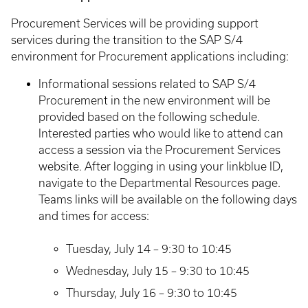
Procurement Services will be providing support
services during the transition to the SAP S/4
environment for Procurement applications including:
Informational sessions related to SAP S/4
Procurement in the new environment will be
provided based on the following schedule.
Interested parties who would like to attend can
access a session via the Procurement Services
website. After logging in using your linkblue ID,
navigate to the Departmental Resources page.
Teams links will be available on the following days
and times for access:
Tuesday, July 14 – 9:30 to 10:45
Wednesday, July 15 – 9:30 to 10:45
Thursday, July 16 – 9:30 to 10:45