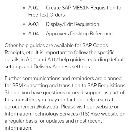
A-02
Create SAP ME51N Requisition for
Free Text Orders
A-03
Display/Edit Requisition
A-04
Approvers Desktop Reference
Other help guides are available for SAP Goods
Receipts, etc. It is important to follow the specific
details in A-01 and A-02 help guides regarding default
settings and Delivery Address settings.
Further communications and reminders are planned
for SRM sunsetting and transition to SAP Requisitions.
Should you have questions or need support as part of
this transition, you may contact our help team at
eprocurement@uky.edu
. Please visit our
website
or
Information Technology Services (ITS) Rise
website
on
a regular basis for updates and most recent
information.