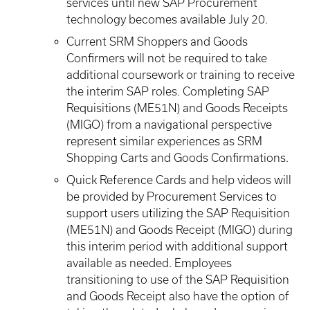
services until new SAP Procurement
technology becomes available July 20.
Current SRM Shoppers and Goods
Confirmers will not be required to take
additional coursework or training to receive
the interim SAP roles. Completing SAP
Requisitions (ME51N) and Goods Receipts
(MIGO) from a navigational perspective
represent similar experiences as SRM
Shopping Carts and Goods Confirmations.
Quick Reference Cards and help videos will
be provided by Procurement Services to
support users utilizing the SAP Requisition
(ME51N) and Goods Receipt (MIGO) during
this interim period with additional support
available as needed. Employees
transitioning to use of the SAP Requisition
and Goods Receipt also have the option of