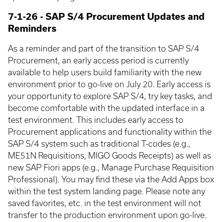
7-1-26 - SAP S/4 Procurement Updates and
Reminders
As a reminder and part of the transition to SAP S/4
Procurement, an early access period is currently
available to help users build familiarity with the new
environment prior to go-live on July 20. Early access is
your opportunity to explore SAP S/4, try key tasks, and
become comfortable with the updated interface in a
test environment. This includes early access to
Procurement applications and functionality within the
SAP S/4 system such as traditional T-codes (e.g.,
ME51N Requisitions, MIGO Goods Receipts) as well as
new SAP Fiori apps (e.g., Manage Purchase Requisition
Professional). You may find these via the Add Apps box
within the test system landing page. Please note any
saved favorites, etc. in the test environment will not
transfer to the production environment upon go-live.