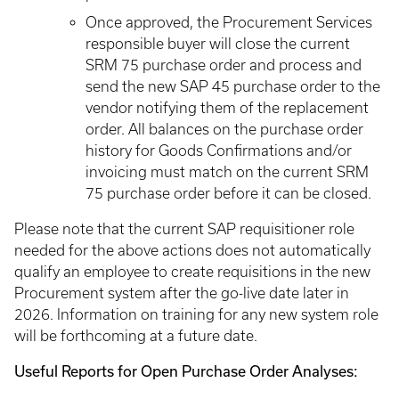
Once approved, the Procurement Services
responsible buyer will close the current
SRM 75 purchase order and process and
send the new SAP 45 purchase order to the
vendor notifying them of the replacement
order. All balances on the purchase order
history for Goods Confirmations and/or
invoicing must match on the current SRM
75 purchase order before it can be closed.
Please note that the current SAP requisitioner role
needed for the above actions does not automatically
qualify an employee to create requisitions in the new
Procurement system after the go-live date later in
2026. Information on training for any new system role
will be forthcoming at a future date.
Useful Reports for Open Purchase Order Analyses: