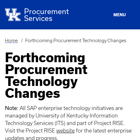
Skip
to
Procurement
main
MENU
Services
content
Home
Forthcoming Procurement Technology Changes
Breadcrumb
Forthcoming
Procurement
Technology
Changes
Note:
All SAP enterprise technology initiatives are
managed by University of Kentucky Information
Technology Services (ITS) and part of Project RISE.
Visit the Project RISE
website
for the latest enterprise
updates and progress.