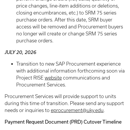
price changes, line-item additions or deletions,
closing encumbrances, etc.) to SRM 75 series
purchase orders. After this date, SRM buyer
access will be removed and Procurement buyers
no longer will create or change SRM 75 series
purchase orders.
JULY 20, 2026
Transition to new SAP Procurement experience
with additional information forthcoming soon via
Project RISE
website
communications and
Procurement Services.
Procurement Services will provide support to units
during this time of transition. Please send any support
needs or inquiries to
eprocurement@uky.edu
.
Payment Request Document (PRD) Cutover Timeline