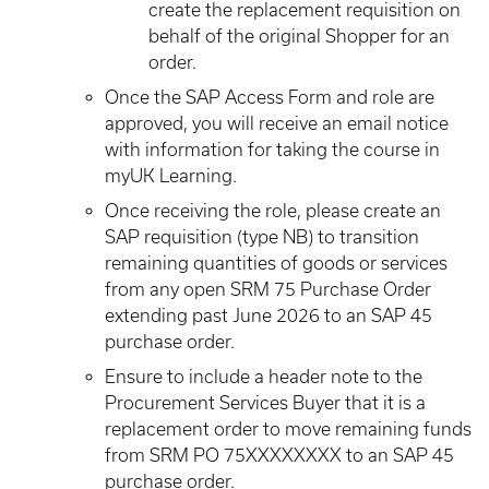
create the replacement requisition on
behalf of the original Shopper for an
order.
Once the SAP Access Form and role are
approved, you will receive an email notice
with information for taking the course in
myUK Learning.
Once receiving the role, please create an
SAP requisition (type NB) to transition
remaining quantities of goods or services
from any open SRM 75 Purchase Order
extending past June 2026 to an SAP 45
purchase order.
Ensure to include a header note to the
Procurement Services Buyer that it is a
replacement order to move remaining funds
from SRM PO 75XXXXXXXX to an SAP 45
purchase order.