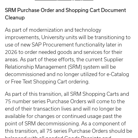
SRM Purchase Order and Shopping Cart Document
Cleanup
As part of modernization and technology
improvements, University units will be transitioning to
use of new SAP Procurement functionality later in
2026 to order needed goods and services for their
areas. As part of these efforts, the current Supplier
Relationship Management (SRM) system will be
decommissioned and no longer utilized for e-Catalog
or Free Text Shopping Cart ordering.
As part of this transition, all SRM Shopping Carts and
75 number series Purchase Orders will come to the
end of their transaction lives and will no longer be
available for changes or continued usage past the
point of SRM decommissioning. As a component of
this transition, all 75 series Purchase Orders should be