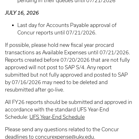
pending in their queues until 07/21/2026
JULY 16, 2026
Last day for Accounts Payable approval of
Concur reports until 07/21/2026.
If possible, please hold new fiscal year procard
transactions as Available Expenses until 07/21/2026.
Reports created before 07/20/2026 that are not fully
approved will not post to SAP S/4. Any report
submitted but not fully approved and posted to SAP
by 07/16/2026 may need to be deleted and
resubmitted after go-live.
All FY26 reports should be submitted and approved in
accordance with the standard UFS Year-End
Schedule:
UFS Year-End Schedule
Please send any questions related to the Concur
deadlines to
concurexpense@uky.edu
.