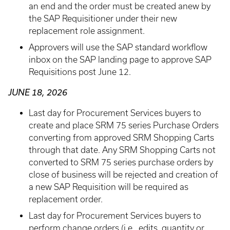
an end and the order must be created anew by
the SAP Requisitioner under their new
replacement role assignment.
Approvers will use the SAP standard workflow
inbox on the SAP landing page to approve SAP
Requisitions post June 12.
JUNE 18, 2026
Last day for Procurement Services buyers to
create and place SRM 75 series Purchase Orders
converting from approved SRM Shopping Carts
through that date. Any SRM Shopping Carts not
converted to SRM 75 series purchase orders by
close of business will be rejected and creation of
a new SAP Requisition will be required as
replacement order.
Last day for Procurement Services buyers to
perform change orders (i.e., edits, quantity or