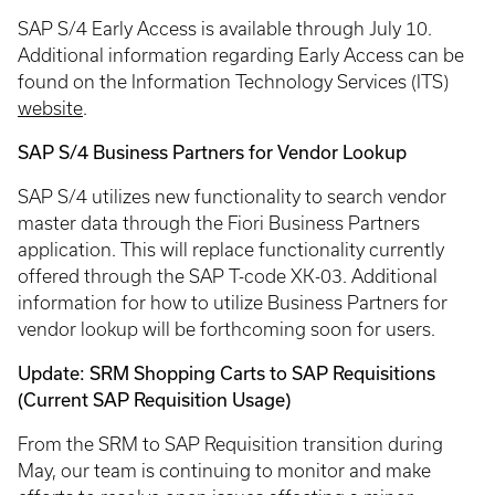
SAP S/4 Early Access is available through July 10.
Additional information regarding Early Access can be
found on the Information Technology Services (ITS)
website
.
SAP S/4 Business Partners for Vendor Lookup
SAP S/4 utilizes new functionality to search vendor
master data through the Fiori Business Partners
application. This will replace functionality currently
offered through the SAP T-code XK-03. Additional
information for how to utilize Business Partners for
vendor lookup will be forthcoming soon for users.
Update: SRM Shopping Carts to SAP Requisitions
(Current SAP Requisition Usage)
From the SRM to SAP Requisition transition during
May, our team is continuing to monitor and make