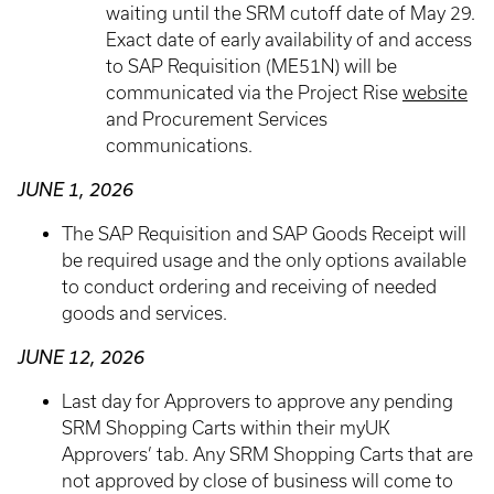
waiting until the SRM cutoff date of May 29.
Exact date of early availability of and access
to SAP Requisition (ME51N) will be
communicated via the Project Rise
website
and Procurement Services
communications.
JUNE 1, 2026
The SAP Requisition and SAP Goods Receipt will
be required usage and the only options available
to conduct ordering and receiving of needed
goods and services.
JUNE 12, 2026
Last day for Approvers to approve any pending
SRM Shopping Carts within their myUK
Approvers’ tab. Any SRM Shopping Carts that are
not approved by close of business will come to